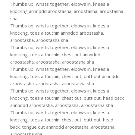
Thumbs up, wrists together, elbows in, knees a
knocking annnddd aroostasha, aroostasha, aroostasha
sha
Thumbs up, wrists together, elbows in, knees a
knocking, toes a touchin annnddd aroostasha,
aroostasha, aroostasha sha
Thumbs up, wrists together, elbows in, knees a
knocking, toes a touchin, chest out annnddd
aroostasha, aroostasha, aroostasha sha
Thumbs up, wrists together, elbows in, knees a
knocking, toes a touchin, chest out, butt out annnddd
aroostasha, aroostasha, aroostasha sha
Thumbs up, wrists together, elbows in, knees a
knocking, toes a touchin, chest out, butt out, head back
annnddd aroostasha, aroostasha, aroostasha sha
Thumbs up, wrists together, elbows in, knees a
knocking, toes a touchin, chest out, butt out, head
back, tongue out annnddd aroostasha, aroostasha,
aroostasha sha