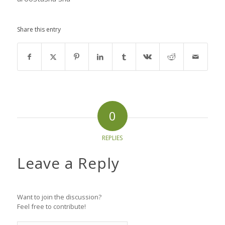
Share this entry
0
REPLIES
Leave a Reply
Want to join the discussion?
Feel free to contribute!