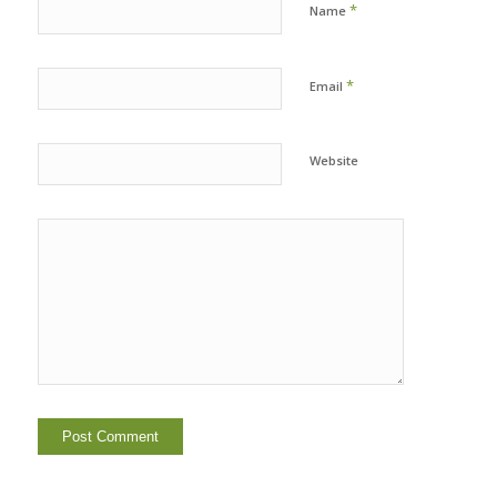
*
Name
*
Email
Website