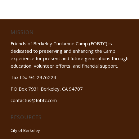
MISSION
Friends of Berkeley Tuolumne Camp (FOBTC) is
dedicated to preserving and enhancing the Camp
experience for present and future generations through
education, volunteer efforts, and financial support.
Tax ID# 94-2976224
PO Box 7931 Berkeley, CA 94707
contactus@fobtc.com
RESOURCES
City of Berkeley