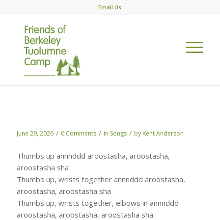
Email Us
Aroostasha
/
/
/
June 29, 2026
0 Comments
in
Songs
by
Kent Anderson
Thumbs up annnddd aroostasha, aroostasha,
aroostasha sha
Thumbs up, wrists together annnddd aroostasha,
aroostasha, aroostasha sha
Thumbs up, wrists together, elbows in annnddd
aroostasha, aroostasha, aroostasha sha