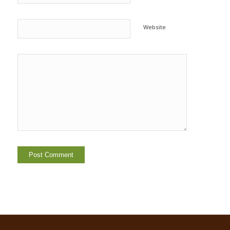
Website