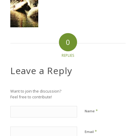
0
REPLIES
Leave a Reply
Want to join the discussion?
Feel free to contribute!
*
Name
*
Email