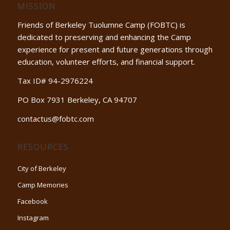
MISSION
Friends of Berkeley Tuolumne Camp (FOBTC) is
dedicated to preserving and enhancing the Camp
experience for present and future generations through
education, volunteer efforts, and financial support.
Tax ID# 94-2976224
PO Box 7931 Berkeley, CA 94707
contactus@fobtc.com
RESOURCES
City of Berkeley
Camp Memories
Facebook
Instagram