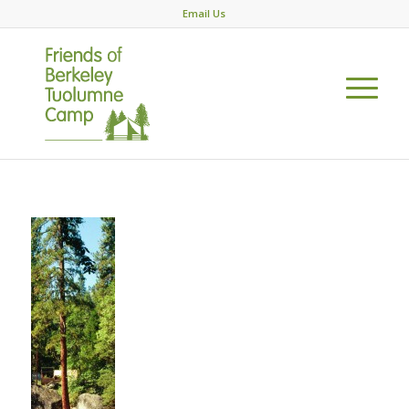
Email Us