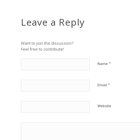
Leave a Reply
Want to join the discussion?
Feel free to contribute!
*
Name
*
Email
Website