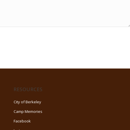
RESOURCES
City of Berkeley
Camp Memories
Facebook