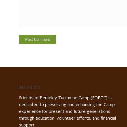
MISSION
Friends of Berkeley Tuolumne Camp (FOBTC) is
dedicated to preserving and enhancing the Camp
experience for present and future generations
through education, volunteer efforts, and financial
support.