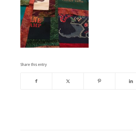
Share this entry