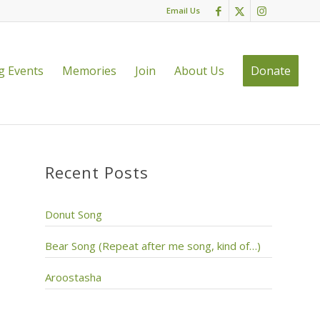
Email Us
 Events
Memories
Join
About Us
Donate
Recent Posts
Donut Song
Bear Song (Repeat after me song, kind of…)
Aroostasha