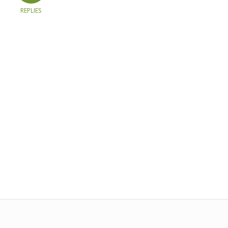
REPLIES