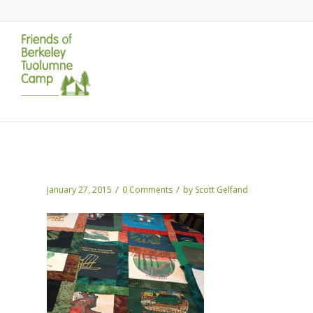
Beth’s Quilt
/
/
January 27, 2015
0 Comments
by
Scott Gelfand