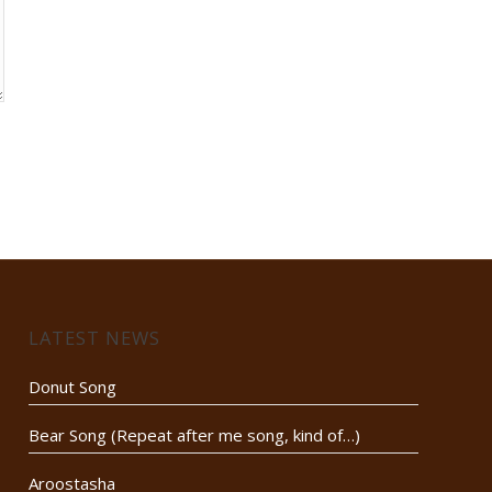
LATEST NEWS
Donut Song
Bear Song (Repeat after me song, kind of…)
Aroostasha