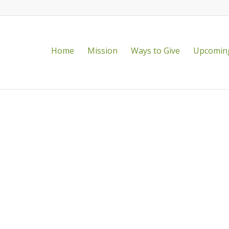
Home
Mission
Ways to Give
Upcoming