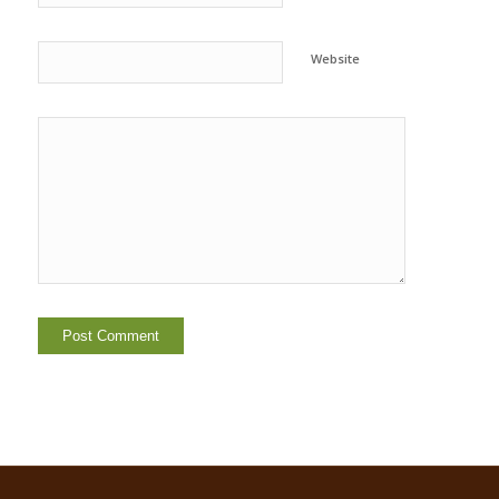
Website