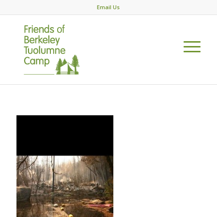
Email Us