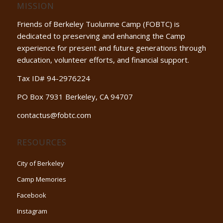
MISSION
Friends of Berkeley Tuolumne Camp (FOBTC) is
dedicated to preserving and enhancing the Camp
experience for present and future generations through
education, volunteer efforts, and financial support.
Tax ID# 94-2976224
PO Box 7931 Berkeley, CA 94707
contactus@fobtc.com
RESOURCES
City of Berkeley
Camp Memories
Facebook
Instagram