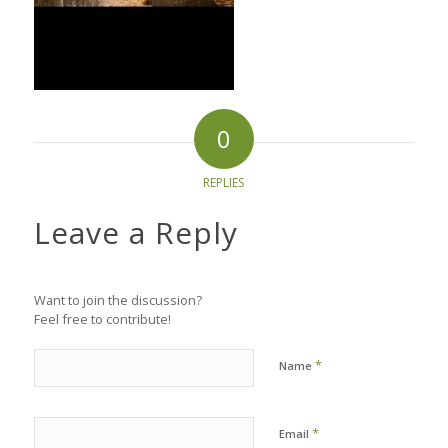
0
REPLIES
Leave a Reply
Want to join the discussion?
Feel free to contribute!
*
Name
*
Email