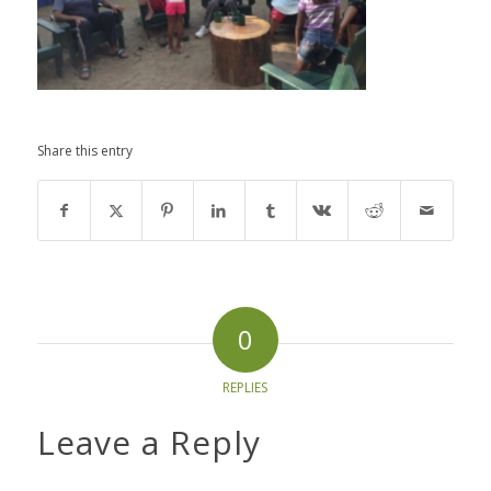
Share this entry
0
REPLIES
Leave a Reply