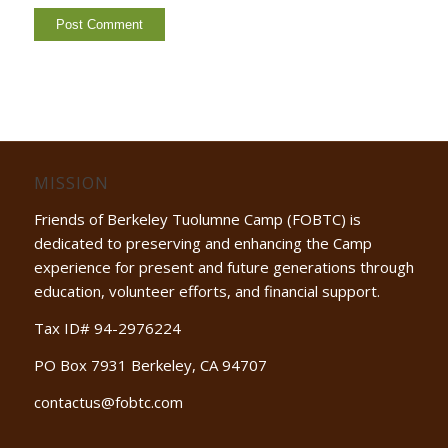
MISSION
Friends of Berkeley Tuolumne Camp (FOBTC) is
dedicated to preserving and enhancing the Camp
experience for present and future generations through
education, volunteer efforts, and financial support.
Tax ID# 94-2976224
PO Box 7931 Berkeley, CA 94707
contactus@fobtc.com