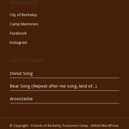
RESOURCES
City of Berkeley
Camp Memories
Facebook
Instagram
LATEST NEWS
Donut Song
Bear Song (Repeat after me song, kind of…)
Aroostasha
© Copyright - Friends of Berkeley Tuolumne Camp -
Enfold WordPress