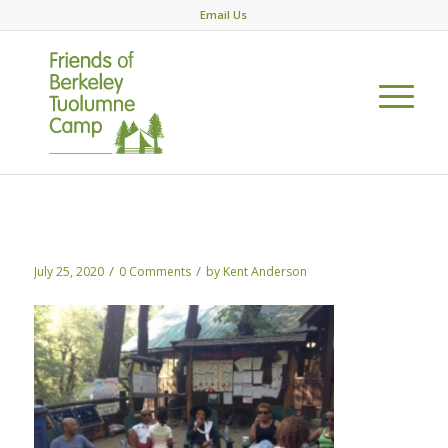
Email Us
DEI green chairs
/
/
July 25, 2020
0 Comments
by
Kent Anderson