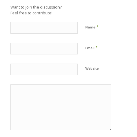
Want to join the discussion?
Feel free to contribute!
*
Name
*
Email
Website