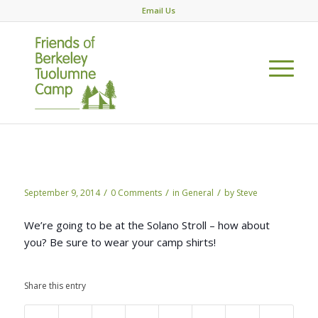
Email Us
Coming to the Solano Stroll?
/
/
/
September 9, 2014
0 Comments
in
General
by
Steve
We’re going to be at the Solano Stroll – how about
you? Be sure to wear your camp shirts!
Share this entry