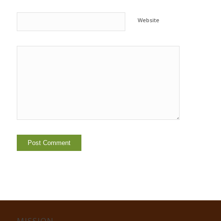
Website
MISSION