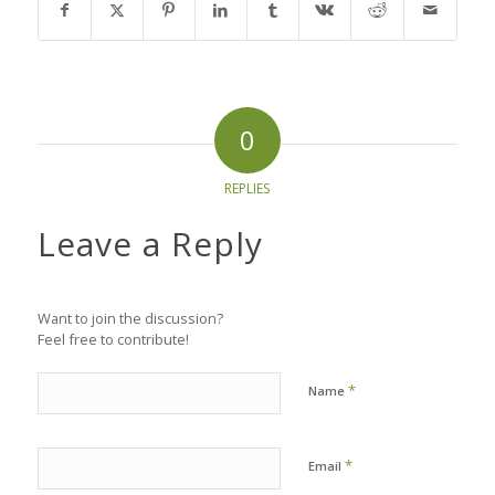
0
REPLIES
Leave a Reply
Want to join the discussion?
Feel free to contribute!
*
Name
*
Email