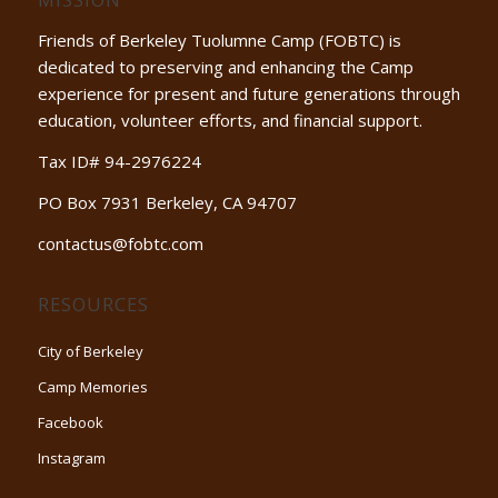
Friends of Berkeley Tuolumne Camp (FOBTC) is
dedicated to preserving and enhancing the Camp
experience for present and future generations through
education, volunteer efforts, and financial support.
Tax ID# 94-2976224
PO Box 7931 Berkeley, CA 94707
contactus@fobtc.com
RESOURCES
City of Berkeley
Camp Memories
Facebook
Instagram