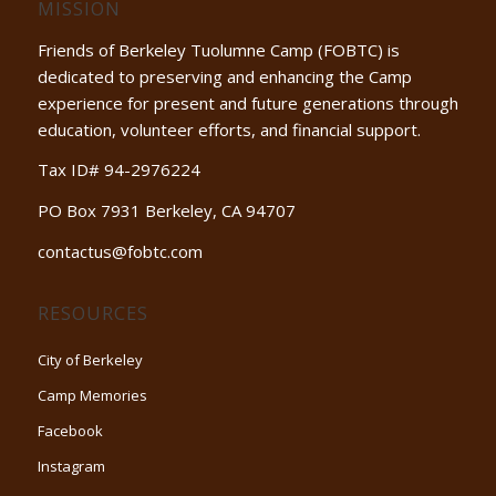
MISSION
Friends of Berkeley Tuolumne Camp (FOBTC) is
dedicated to preserving and enhancing the Camp
experience for present and future generations through
education, volunteer efforts, and financial support.
Tax ID# 94-2976224
PO Box 7931 Berkeley, CA 94707
contactus@fobtc.com
RESOURCES
City of Berkeley
Camp Memories
Facebook
Instagram