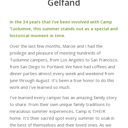
Gelfand
In the 34 years that I’ve been involved with Camp
Tuolumne, this summer stands out as a special and
historical moment in time.
Over the last few months, Marcie and I had the
privilege and pleasure of meeting hundreds of
Tuolumne campers, from Los Angeles to San Francisco,
from San Diego to Portland. We have had coffees and
dinner parties almost every week and weekend from
June through August. It’s been a true honor to do this
work and I’ve learned so much.
I’ve learned every camper has an amazing family story
to share. From their own unique family traditions to
miraculous summer experiences, Camp is THEIR
home. It’s their sacred spot every summer to soak in
the best of themselves and their loved ones. As we