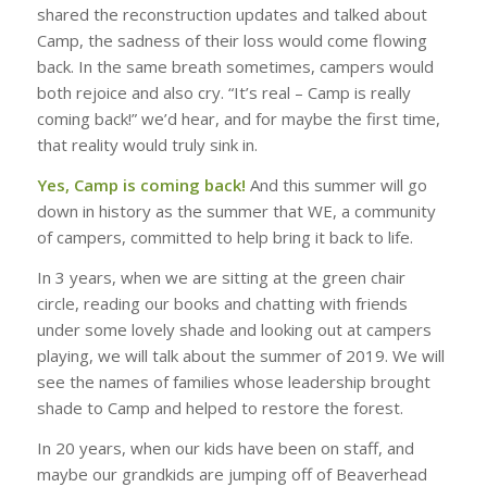
shared the reconstruction updates and talked about
Camp, the sadness of their loss would come flowing
back. In the same breath sometimes, campers would
both rejoice and also cry. “It’s real – Camp is really
coming back!” we’d hear, and for maybe the first time,
that reality would truly sink in.
Yes, Camp is coming back!
And this summer will go
down in history as the summer that WE, a community
of campers, committed to help bring it back to life.
In 3 years, when we are sitting at the green chair
circle, reading our books and chatting with friends
under some lovely shade and looking out at campers
playing, we will talk about the summer of 2019. We will
see the names of families whose leadership brought
shade to Camp and helped to restore the forest.
In 20 years, when our kids have been on staff, and
maybe our grandkids are jumping off of Beaverhead