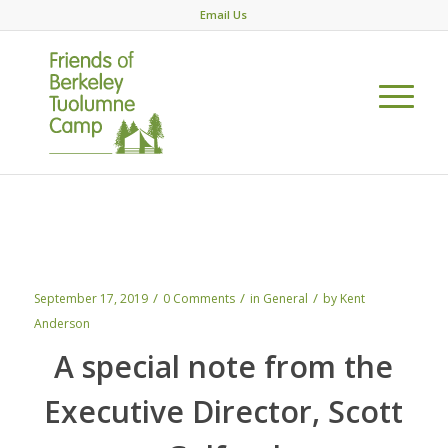
Email Us
Sept 2019: Together, WE are making
history
/
/
/
September 17, 2019
0 Comments
in
General
by
Kent
Anderson
A special note from the
Executive Director, Scott