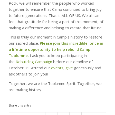
Rock, we will remember the people who worked
together to ensure that Camp continued to bring joy
to future generations. That is ALL OF US. We all can
feel that gratitude for being a part of this moment, of
making a difference and helping to create that future.
This is truly our moment in Camp’s history to restore
our sacred place.
Please join this incredible, once in
a lifetime opportunity to help rebuild Camp
Tuolumne.
I ask you to keep participating in
the
Rebuilding Campaign
before our deadline of
October 31. Attend our
events
,
give
generously and
ask others to join you!
Together, we are the Tuolumne Spirit. Together, we
are making history.
Share this entry