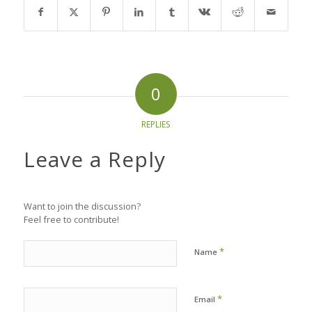
0
REPLIES
Leave a Reply
Want to join the discussion?
Feel free to contribute!
*
Name
*
Email