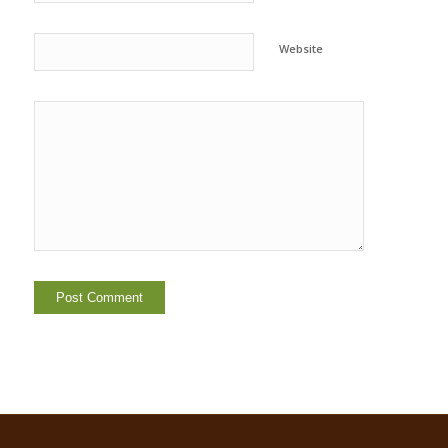
Website