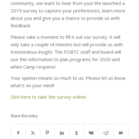
community, we want to hear from you! We launched a
2019 survey to capture your preferences, learn more
about you and give you a chance to provide us with
feedback.
Please take a moment to fill it out our survey. It will
only take a couple of minutes but will provide us with
tremendous insight. The FOBTC staff and board will
use this information to plan programs for 2020 and
when Camp reopens!
Your opinion means so much to us. Please let us know
what’s on your mind!
Click here to take the survey online!
Share this entry