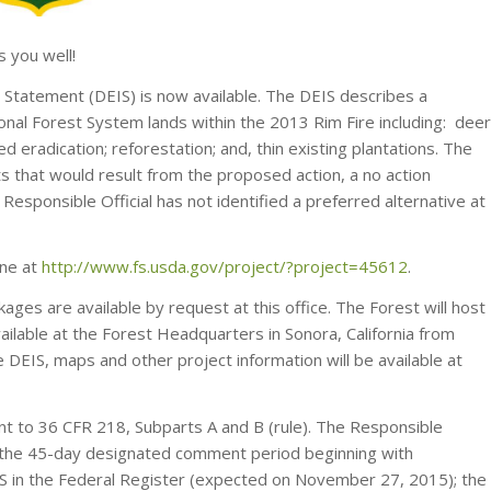
 you well!
 Statement (DEIS) is now available. The DEIS describes a
nal Forest System lands within the 2013 Rim Fire including: deer
 eradication; reforestation; and, thin existing plantations. The
ts that would result from the proposed action, a no action
 Responsible Official has not identified a preferred alternative at
ine at
http://www.fs.usda.gov/project/?project=45612
.
ages are available by request at this office. The Forest will host
lable at the Forest Headquarters in Sonora, California from
IS, maps and other project information will be available at
nt to 36 CFR 218, Subparts A and B (rule). The Responsible
ng the 45-day designated comment period beginning with
DEIS in the Federal Register (expected on November 27, 2015); the