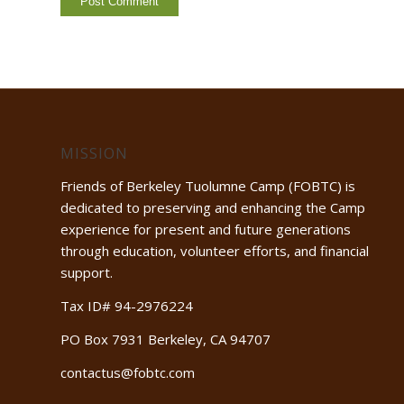
MISSION
Friends of Berkeley Tuolumne Camp (FOBTC) is
dedicated to preserving and enhancing the Camp
experience for present and future generations
through education, volunteer efforts, and financial
support.
Tax ID# 94-2976224
PO Box 7931 Berkeley, CA 94707
contactus@fobtc.com