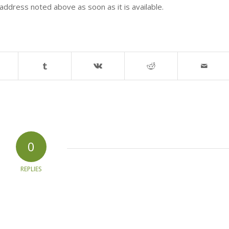
address noted above as soon as it is available.
0
REPLIES