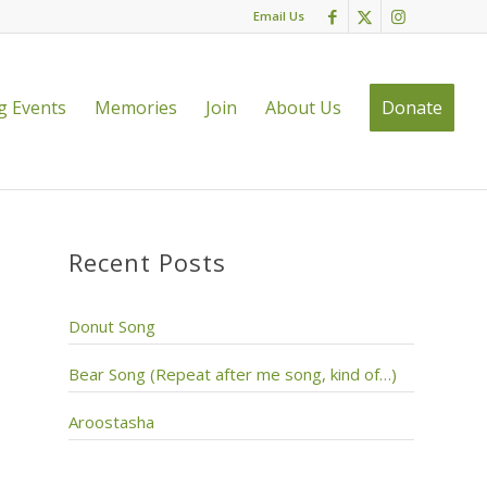
Email Us
 Events
Memories
Join
About Us
Donate
Recent Posts
Donut Song
Bear Song (Repeat after me song, kind of…)
Aroostasha