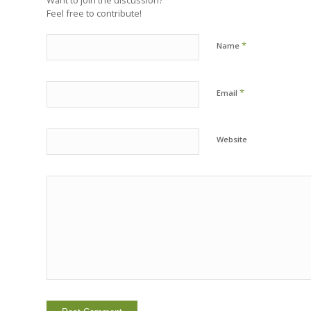
Feel free to contribute!
*
Name
*
Email
Website