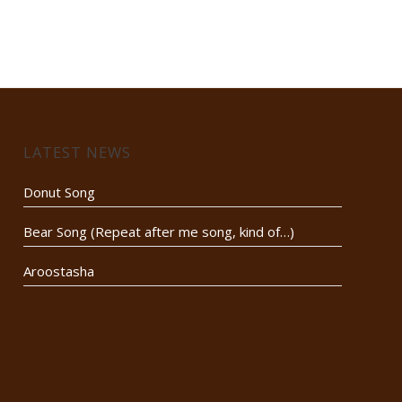
LATEST NEWS
Donut Song
Bear Song (Repeat after me song, kind of…)
Aroostasha