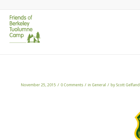
Nov Update: The Rim Fire DEIS is now a
/
/
/
November 25, 2015
0 Comments
in
General
by
Scott Gelfand