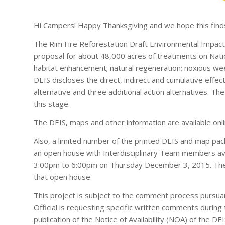
Hi Campers! Happy Thanksgiving and we hope this finds
The Rim Fire Reforestation Draft Environmental Impact
proposal for about 48,000 acres of treatments on Natio
habitat enhancement; natural regeneration; noxious weed
DEIS discloses the direct, indirect and cumulative effec
alternative and three additional action alternatives. The
this stage.
The DEIS, maps and other information are available onl
Also, a limited number of the printed DEIS and map pack
an open house with Interdisciplinary Team members avai
3:00pm to 6:00pm on Thursday December 3, 2015. The DE
that open house.
This project is subject to the comment process pursua
Official is requesting specific written comments duri
publication of the Notice of Availability (NOA) of the 