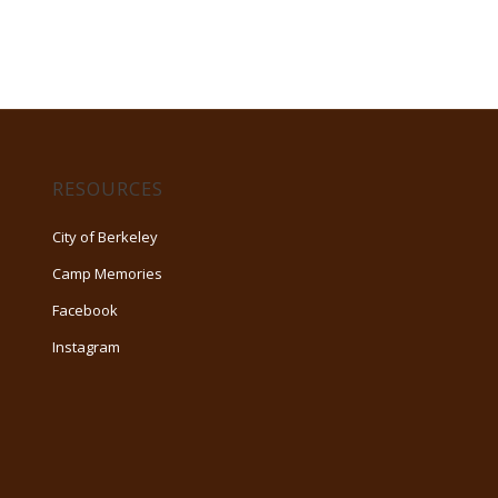
RESOURCES
City of Berkeley
Camp Memories
Facebook
Instagram