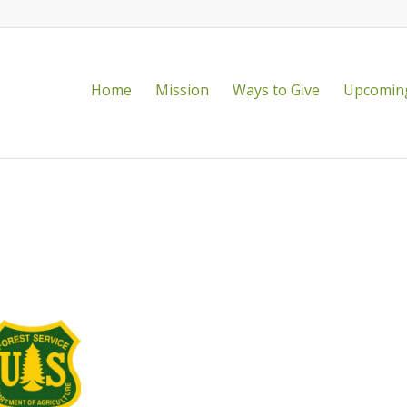
Home
Mission
Ways to Give
Upcoming
vailable!