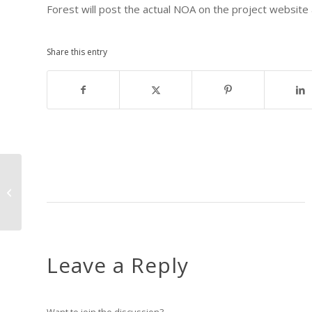
Forest will post the actual NOA on the project website 
Share this entry
The USFS releases their Scoping
Package for Camp Tuolumne!
Leave a Reply
Want to join the discussion?