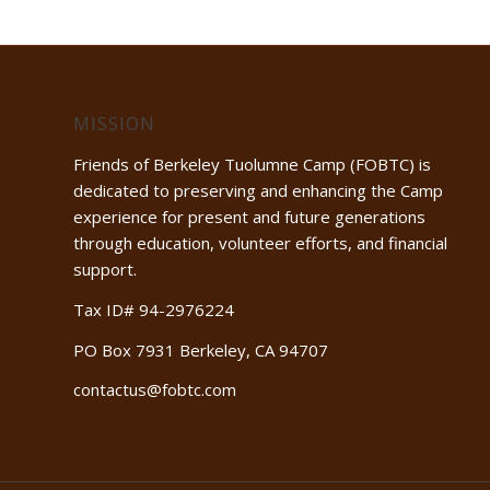
MISSION
Friends of Berkeley Tuolumne Camp (FOBTC) is
dedicated to preserving and enhancing the Camp
experience for present and future generations
through education, volunteer efforts, and financial
support.
Tax ID# 94-2976224
PO Box 7931 Berkeley, CA 94707
contactus@fobtc.com