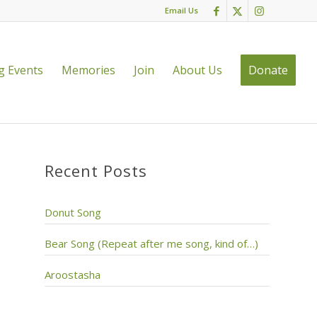
Email Us
 Events
Memories
Join
About Us
Donate
Recent Posts
Donut Song
Bear Song (Repeat after me song, kind of…)
Aroostasha