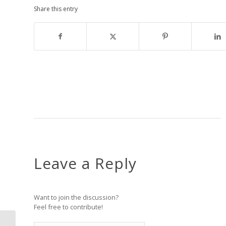
Share this entry
Leave a Reply
Want to join the discussion?
Feel free to contribute!