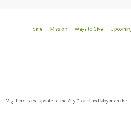
Home
Mission
Ways to Give
Upcoming
, Director of Recreation, Parks and
il Mtg, here is the update to the City Council and Mayor on the