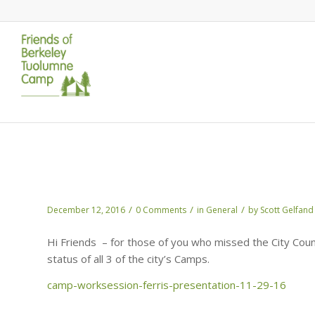
The Update on Camps – by Scott Ferris
Waterfront
/
/
/
December 12, 2016
0 Comments
in
General
by
Scott Gelfand
Hi Friends – for those of you who missed the City Counc
status of all 3 of the city’s Camps.
camp-worksession-ferris-presentation-11-29-16