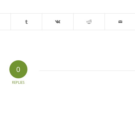
0
REPLIES