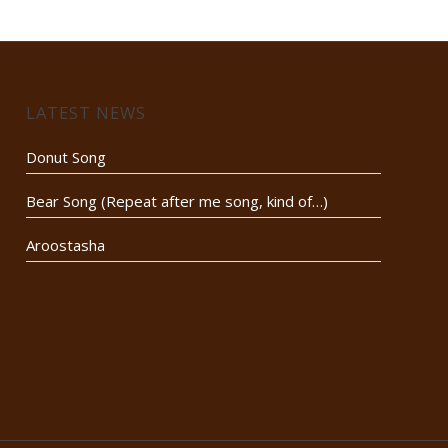
LATEST NEWS
Donut Song
Bear Song (Repeat after me song, kind of…)
Aroostasha