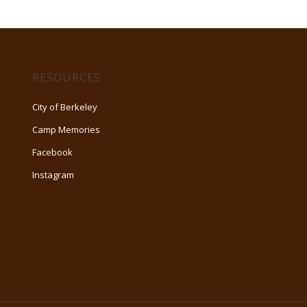
RESOURCES
City of Berkeley
Camp Memories
Facebook
Instagram