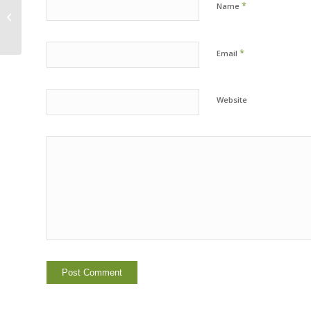
*
Name
FOBTC at The City of Berkeley
Council Meeting
*
Email
Website