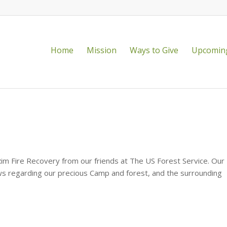
Home
Mission
Ways to Give
Upcoming
!
Rim Fire Recovery from our friends at The US Forest Service. Our
ws regarding our precious Camp and forest, and the surrounding