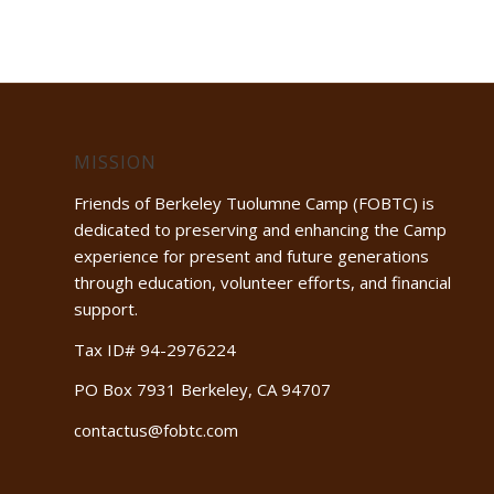
MISSION
Friends of Berkeley Tuolumne Camp (FOBTC) is
dedicated to preserving and enhancing the Camp
experience for present and future generations
through education, volunteer efforts, and financial
support.
Tax ID# 94-2976224
PO Box 7931 Berkeley, CA 94707
contactus@fobtc.com