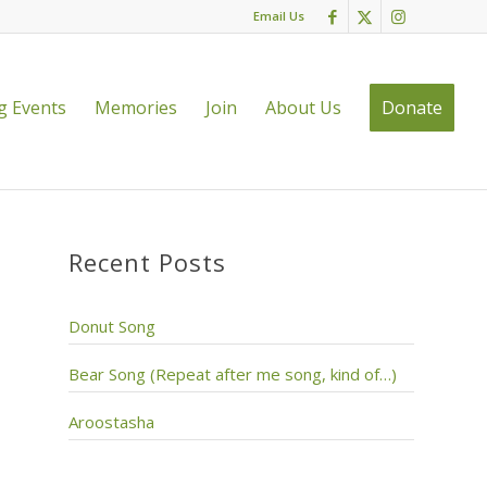
Email Us
 Events
Memories
Join
About Us
Donate
Recent Posts
Donut Song
Bear Song (Repeat after me song, kind of…)
Aroostasha