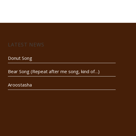
LATEST NEWS
Donut Song
Bear Song (Repeat after me song, kind of…)
Aroostasha