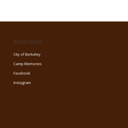
RESOURCES
City of Berkeley
Camp Memories
Facebook
Instagram