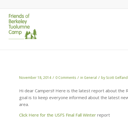
The Fall/Winter Report from The USFS
/
/
/
November 18, 2014
0 Comments
in
General
by
Scott Gelfand
Hi dear Campers!! Here is the latest report about the 
goal is to keep everyone informed about the latest ne
area.
Click Here for the USFS Final Fall Winter
report