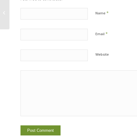
Register for Sierra Family Camp
*
Name
2015!
*
Email
Website