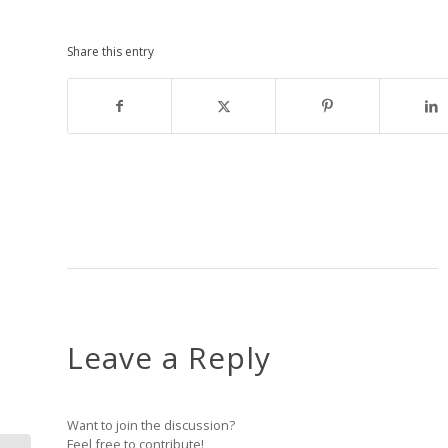
Share this entry
Leave a Reply
Want to join the discussion?
Feel free to contribute!