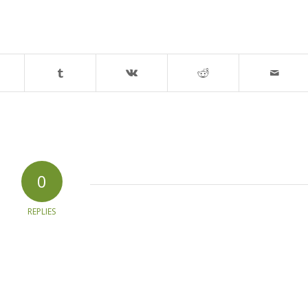
0
REPLIES